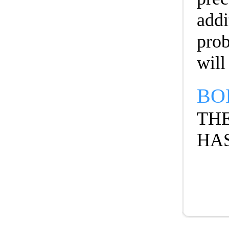
addi
prob
will
BO
THE
HAS