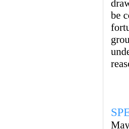
draw
be c
fort
grou
unde
reas
SP
Mayo