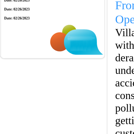
Date: 02/26/2023
Fro
Date: 02/26/2023
Ope
Date: 02/26/2023
Vill
with
dera
unde
acci
cons
poll
gett
cust