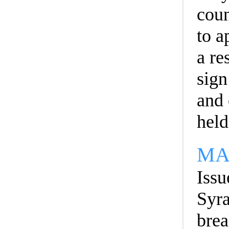
coun
to a
a re
sign
and 
held
MA
Issu
Syra
brea