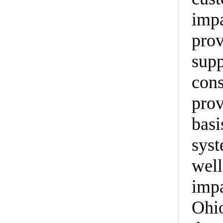
impa
prov
supp
cons
prov
basi
syst
well
impa
Ohio