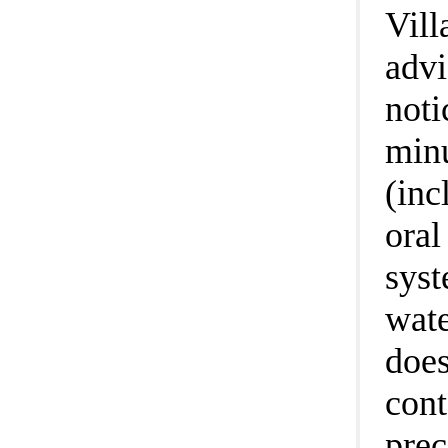
Vill
advi
noti
minu
(inc
oral
syst
wate
does
cont
prec