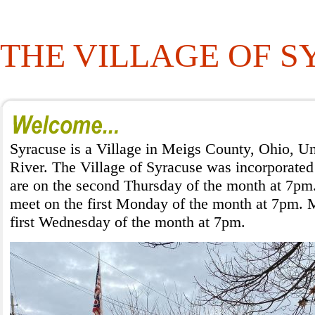
THE VILLAGE OF 
Syracuse is a Village in Meigs County, Ohio, Un
River. The Village of Syracuse was incorporated
are on the second Thursday of the month at 7pm.
meet on the first Monday of the month at 7pm. M
first Wednesday of the month at 7pm.